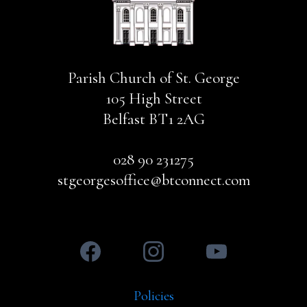
Parish Church of St. George
105 High Street
Belfast BT1 2AG
028 90 231275
stgeorgesoffice@btconnect.com
Policies