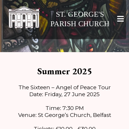
ST. GEORGE'S
PARISH CHURCH
Summer 2025
The Sixteen – Angel of Peace Tour
Date: Friday, 27 June 2025
Time: 7:30 PM
Venue: St George’s Church, Belfast
Tickets: £10.00 - £30.00